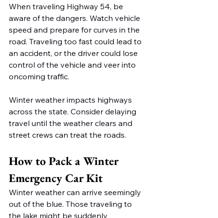
When traveling Highway 54, be 
aware of the dangers. Watch vehicle 
speed and prepare for curves in the 
road. Traveling too fast could lead to 
an accident, or the driver could lose 
control of the vehicle and veer into 
oncoming traffic. 
Winter weather impacts highways 
across the state. Consider delaying 
travel until the weather clears and 
street crews can treat the roads. 
How to Pack a Winter 
Emergency Car Kit 
Winter weather can arrive seemingly 
out of the blue. Those traveling to 
the lake might be suddenly 