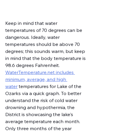
Keep in mind that water 
temperatures of 70 degrees can be 
dangerous. Ideally, water 
temperatures should be above 70 
degrees; this sounds warm, but keep 
in mind that the body temperature is 
98.6 degrees Fahrenheit. 
WaterTemperature.net
 includes 
minimum, average, and high 
water
 temperatures for Lake of the 
Ozarks via a quick graph. To better 
understand the risk of cold water 
drowning and hypothermia, the 
District is showcasing the lake's 
average temperature each month. 
Only three months of the year 