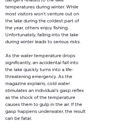
temperatures during winter. While 
most visitors won't venture out on 
the lake during the coldest part of 
the year, others enjoy fishing. 
Unfortunately, falling into the lake 
during winter leads to serious risks.
As the water temperature drops 
significantly, an accidental fall into 
the lake quickly turns into a life-
threatening emergency. As the 
magazine explains, cold water 
stimulates an individual's gasp reflex 
as the shock of the temperature 
causes them to gulp in the air. If the 
gasp happens underwater, the result 
can be fatal.