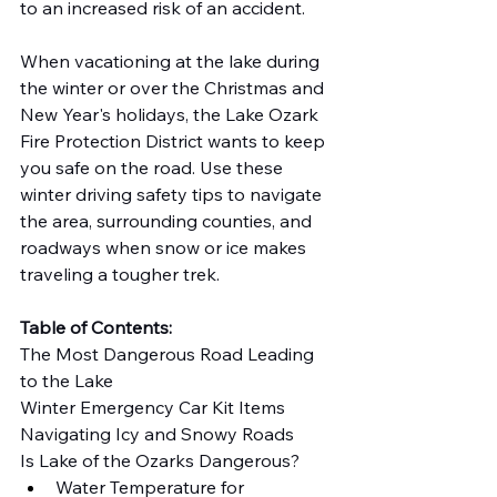
to an increased risk of an accident.
When vacationing at the lake during 
the winter or over the Christmas and 
New Year's holidays, the Lake Ozark 
Fire Protection District wants to keep 
you safe on the road. Use these 
winter driving safety tips to navigate 
the area, surrounding counties, and 
roadways when snow or ice makes 
traveling a tougher trek.
Table of Contents:
The Most Dangerous Road Leading 
to the Lake
Winter Emergency Car Kit Items
Navigating Icy and Snowy Roads
Is Lake of the Ozarks Dangerous?
Water Temperature for 