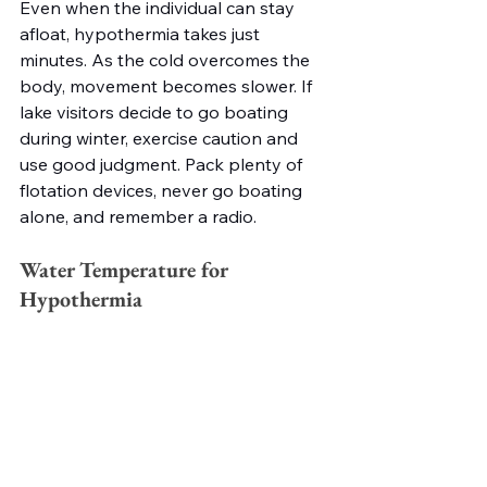
Even when the individual can stay 
afloat, hypothermia takes just 
minutes. As the cold overcomes the 
body, movement becomes slower. If 
lake visitors decide to go boating 
during winter, exercise caution and 
use good judgment. Pack plenty of 
flotation devices, never go boating 
alone, and remember a radio.   
Water Temperature for 
Hypothermia