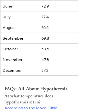
June
72.9
July
77.4
August
76.5
September
69.8
October
58.6
November
47.8
December
37.2
FAQs: All About Hypothermia 
At what temperature does 
hypothermia set in?
According to the Mayo Clinic
, 