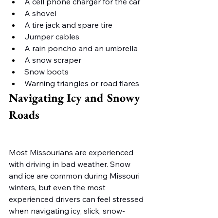
A cell phone charger for the car
A shovel
A tire jack and spare tire
Jumper cables
A rain poncho and an umbrella
A snow scraper
Snow boots
Warning triangles or road flares
Navigating Icy and Snowy 
Roads
Most Missourians are experienced 
with driving in bad weather. Snow 
and ice are common during Missouri 
winters, but even the most 
experienced drivers can feel stressed 
when navigating icy, slick, snow-