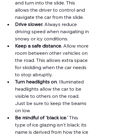
and turn into the slide. This 
allows the driver to control and 
navigate the car from the slide.
Drive slower.
 Always reduce 
driving speed when navigating in 
snowy or icy conditions.
Keep a safe distance.
 Allow more 
room between other vehicles on 
the road. This allows extra space 
for skidding when the car needs 
to stop abruptly.
Turn headlights on
. Illuminated 
headlights allow the car to be 
visible to others on the road. 
Just be sure to keep the beams 
on low.
Be mindful of 'black ice.' 
This 
type of ice glazing isn't black; its 
name is derived from how the ice 