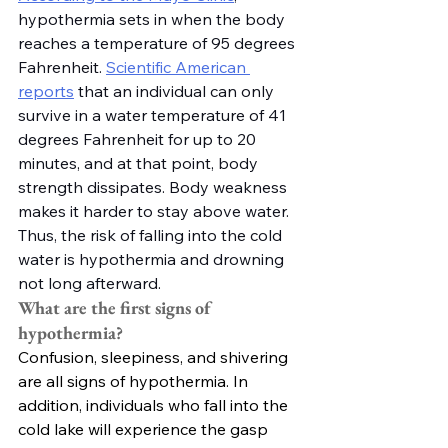
hypothermia sets in when the body 
reaches a temperature of 95 degrees 
Fahrenheit. 
Scientific American 
reports
 that an individual can only 
survive in a water temperature of 41 
degrees Fahrenheit for up to 20 
minutes, and at that point, body 
strength dissipates. Body weakness 
makes it harder to stay above water. 
Thus, the risk of falling into the cold 
water is hypothermia and drowning 
not long afterward. 
What are the first signs of 
hypothermia?
Confusion, sleepiness, and shivering 
are all signs of hypothermia. In 
addition, individuals who fall into the 
cold lake will experience the gasp 