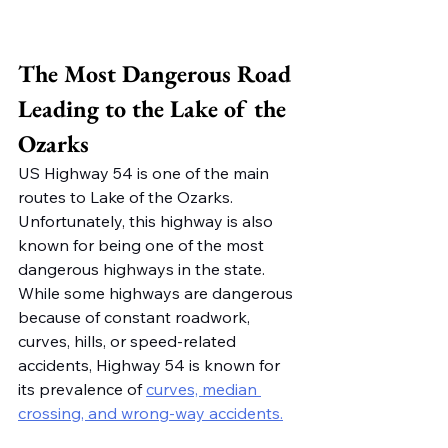
The Most Dangerous Road 
Leading to the Lake of the 
Ozarks
US Highway 54 is one of the main 
routes to Lake of the Ozarks. 
Unfortunately, this highway is also 
known for being one of the most 
dangerous highways in the state. 
While some highways are dangerous 
because of constant roadwork, 
curves, hills, or speed-related 
accidents, Highway 54 is known for 
its prevalence of 
curves, median 
crossing, and wrong-way accidents.