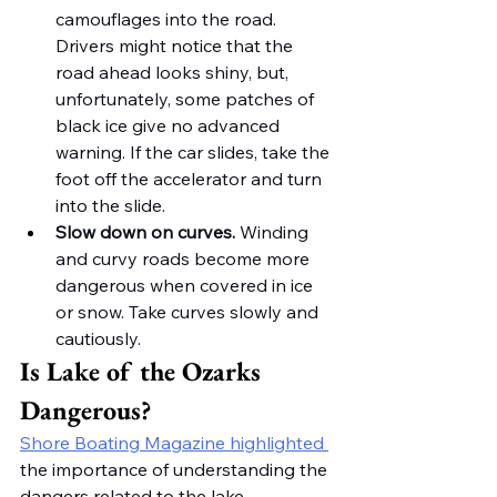
camouflages into the road. 
Drivers might notice that the 
road ahead looks shiny, but, 
unfortunately, some patches of 
black ice give no advanced 
warning. If the car slides, take the 
foot off the accelerator and turn 
into the slide.
Slow down on curves.
 Winding 
and curvy roads become more 
dangerous when covered in ice 
or snow. Take curves slowly and 
cautiously. 
Is Lake of the Ozarks 
Dangerous?
Shore Boating Magazine highlighted 
the importance of understanding the 
dangers related to the lake 