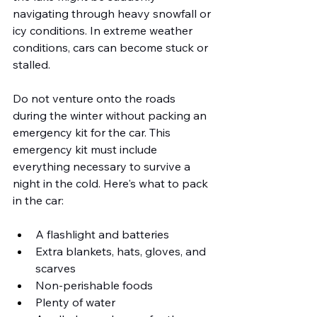
navigating through heavy snowfall or 
icy conditions. In extreme weather 
conditions, cars can become stuck or 
stalled.
Do not venture onto the roads 
during the winter without packing an 
emergency kit for the car. This 
emergency kit must include 
everything necessary to survive a 
night in the cold. Here's what to pack 
in the car:
A flashlight and batteries
Extra blankets, hats, gloves, and 
scarves
Non-perishable foods
Plenty of water