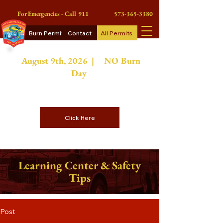
For Emergencies - Call 911
573-365-3380
Burn Permits
Contact
All Permits
August 9th
, 2026 | NO
Burn
Day
On Burn Days Contractors or
Commercial Burn Permits
Click Here
Learning Center & Safety
Tips
Post