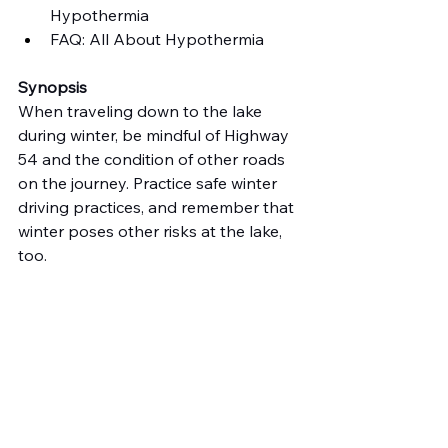
Hypothermia
FAQ: All About Hypothermia
Synopsis
When traveling down to the lake 
during winter, be mindful of Highway 
54 and the condition of other roads 
on the journey. Practice safe winter 
driving practices, and remember that 
winter poses other risks at the lake, 
too.