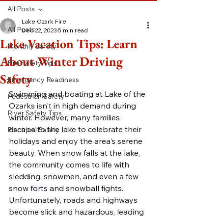
All Posts
Lake Ozark Fire
All Posts
Dec 22, 2023
5 min read
Lake Vacation Tips: Learn
Monthly Safety
About Winter Driving
Fire Safety Tips
Safety
Emergency Readiness
Swimming and boating at Lake of the 
Pedestrian Safety
Ozarks isn't in high demand during 
River Safety Tips
winter. However, many families 
escape to the lake to celebrate their 
Electrical Safety
holidays and enjoy the area's serene 
beauty. When snow falls at the lake, 
the community comes to life with 
sledding, snowmen, and even a few 
snow forts and snowball fights. 
Unfortunately, roads and highways 
become slick and hazardous, leading 