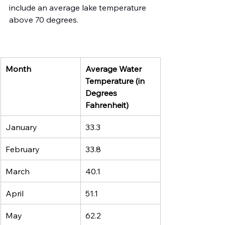
include an average lake temperature 
above 70 degrees.
Month
Average Water 
Temperature (in 
Degrees 
Fahrenheit)
January
33.3 
February
33.8
March 
40.1
April
51.1
May
62.2