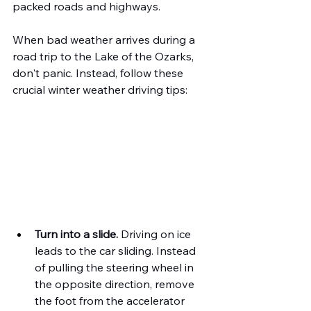
packed roads and highways.
When bad weather arrives during a 
road trip to the Lake of the Ozarks, 
don't panic. Instead, follow these 
crucial winter weather driving tips:
Turn into a slide.
 Driving on ice 
leads to the car sliding. Instead 
of pulling the steering wheel in 
the opposite direction, remove 
the foot from the accelerator 