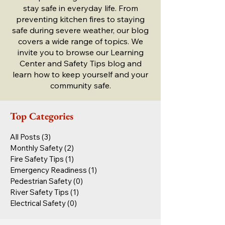
stay safe in everyday life. From
preventing kitchen fires to staying
safe during severe weather, our blog
covers a wide range of topics. We
invite you to browse our Learning
Center and Safety Tips blog and
learn how to keep yourself and your
community safe.
Top Categories
All Posts
(3)
3 posts
Monthly Safety
(2)
2 posts
Fire Safety Tips
(1)
1 post
Emergency Readiness
(1)
1 post
Pedestrian Safety
(0)
0 posts
River Safety Tips
(1)
1 post
Electrical Safety
(0)
0 posts