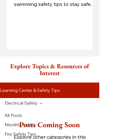
swimming safety tips to stay safe
while enjoying the Lake of the Ozar
Explore Topics & Resources of
Interest
Learning Center & Safety Tips
Electrical Safety
All Posts
Posts Coming Soon
Monthly Safety
Fire Safety Tips
Explore other categories in this