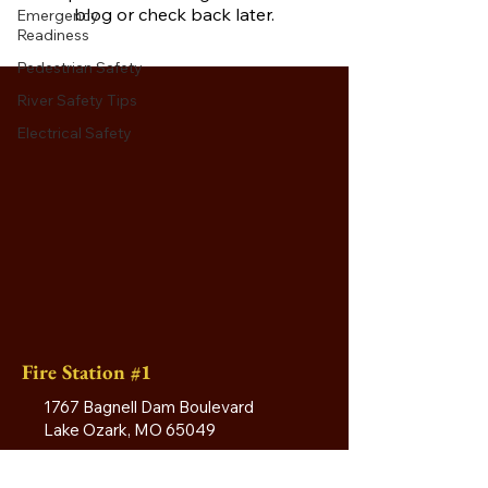
blog or check back later.
Emergency
Readiness
Pedestrian Safety
River Safety Tips
Electrical Safety
Fire Station #1
1767 Bagnell Dam Boulevard
Lake Ozark, MO 65049
(573) 365-3380