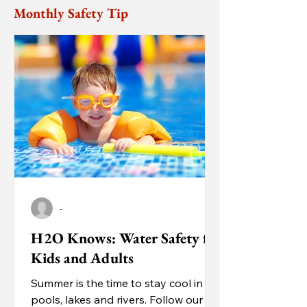
Monthly Safety Tip
-
H2O Knows: Water Safety for
Kids and Adults
Summer is the time to stay cool in
pools, lakes and rivers. Follow our