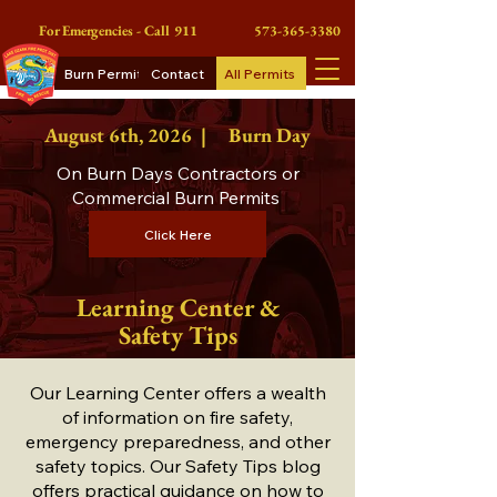
For Emergencies - Call 911
573-365-3380
Burn Permits
Contact
All Permits
August 6th
, 2026 |
Burn Day
On Burn Days Contractors or
Commercial Burn Permits
Click Here
Learning Center &
Safety Tips
Our Learning Center offers a wealth
of information on fire safety,
emergency preparedness, and other
safety topics. Our Safety Tips blog
offers practical guidance on how to