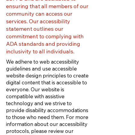
ensuring that all members of our
community can access our
services. Our accessibility
statement outlines our
commitment to complying with
ADA standards and providing
inclusivity to all individuals.
We adhere to web accessibility
guidelines and use accessible
website design principles to create
digital content that is accessible to
everyone. Our website is
compatible with assistive
technology and we strive to
provide disability accommodations
to those who need them. For more
information about our accessibility
protocols, please review our