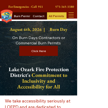
For Emergencies - Call 911
573-365-3380
Burn Permits
Contact
All Permits
August 6th
, 2026 |
Burn Day
On Burn Days Contractors or
Commercial Burn Permits
Click Here
Lake Ozark Fire Protection
District's
Commitment to
Inclusivity and
Accessibility for All
We take accessibility seriously at
LOFPD and are dedicated to