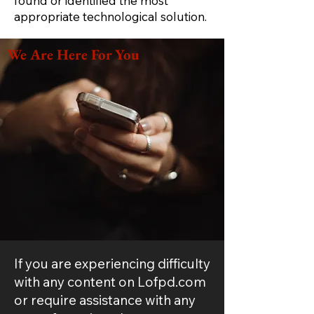
found or identified the most
appropriate technological solution.
We Are Here For You
If you are experiencing difficulty
with any content on Lofpd.com
or require assistance with any