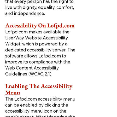
that every person has the right to
live with dignity, equality, comfort,
and independence.
Accessibility On Lofpd.com
Lofpd.com makes available the
UserWay Website Accessibility
Widget, which is powered by a
dedicated accessibility server. The
software allows Lofpd.com to
improve its compliance with the
Web Content Accessibility
Guidelines (WCAG 2.1).
Enabling The Accessibility
Menu
The Lofpd.com accessibility menu
can be enabled by clicking the
accessibility menu icon on the
page's corner. After triggering the