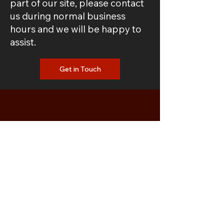
part of our site, please contact
us during normal business
hours and we will be happy to
assist.
Get in Touch