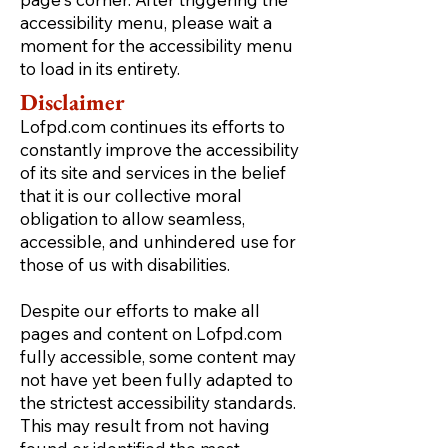
accessibility menu, please wait a
moment for the accessibility menu
to load in its entirety.
Disclaimer
Lofpd.com continues its efforts to
constantly improve the accessibility
of its site and services in the belief
that it is our collective moral
obligation to allow seamless,
accessible, and unhindered use for
those of us with disabilities.
Despite our efforts to make all
pages and content on Lofpd.com
fully accessible, some content may
not have yet been fully adapted to
the strictest accessibility standards.
This may result from not having