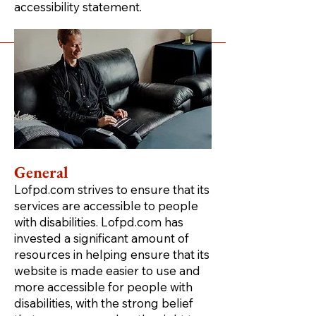
accessibility statement.
General
Lofpd.com strives to ensure that its
services are accessible to people
with disabilities. Lofpd.com has
invested a significant amount of
resources in helping ensure that its
website is made easier to use and
more accessible for people with
disabilities, with the strong belief