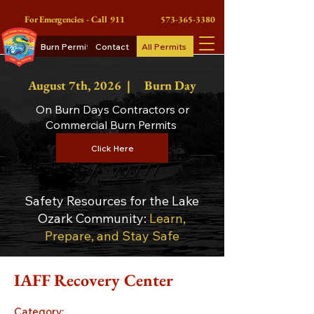
For Emergencies - Call 911
573-365-3380
Burn Permits
Contact
All Permits
August 7th
, 2026 |
Burn Day
On Burn Days Contractors or
Commercial Burn Permits
Click Here
Safety Resources for the Lake
Ozark Community:
Learn,
Prepare, and Stay Safe
IAFF Recovery Center
Category: