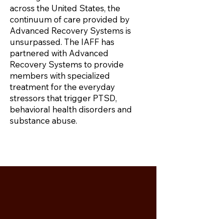
across the United States, the
continuum of care provided by
Advanced Recovery Systems is
unsurpassed. The IAFF has
partnered with Advanced
Recovery Systems to provide
members with specialized
treatment for the everyday
stressors that trigger PTSD,
behavioral health disorders and
substance abuse.