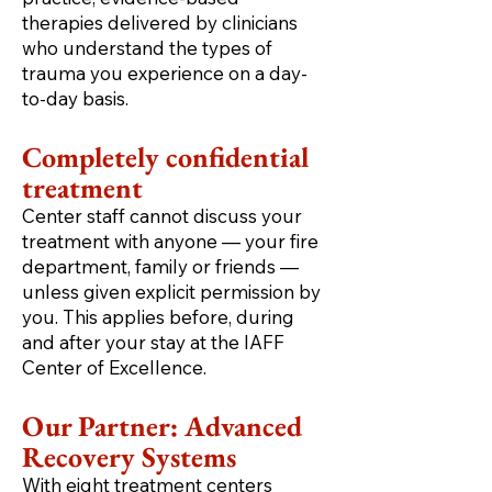
therapies delivered by clinicians
who understand the types of
trauma you experience on a day-
to-day basis.
Completely confidential
treatment
Center staff cannot discuss your
treatment with anyone — your fire
department, family or friends —
unless given explicit permission by
you. This applies before, during
and after your stay at the IAFF
Center of Excellence.
Our Partner: Advanced
Recovery Systems
With eight treatment centers