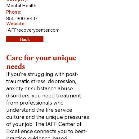
Mental Health
Phone:
855-900-8437
Website:
IAFFrecoverycenter.com
Back
Care for your unique
needs
If you’re struggling with post-
traumatic stress, depression,
anxiety or substance abuse
disorders, you need treatment
from professionals who
understand the fire service
culture and the unique pressures
of your job. The IAFF Center of
Excellence connects you to best-
practice, evidence-based