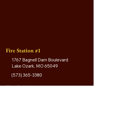
Fire Station #1
1767 Bagnell Dam Boulevard
Lake Ozark, MO 65049
(573) 365-3380
Fire Station #2
4615 Horseshoe Bend Road
Village of Four Seasons, MO 65049
Fire Station #3
13 Welsh Road