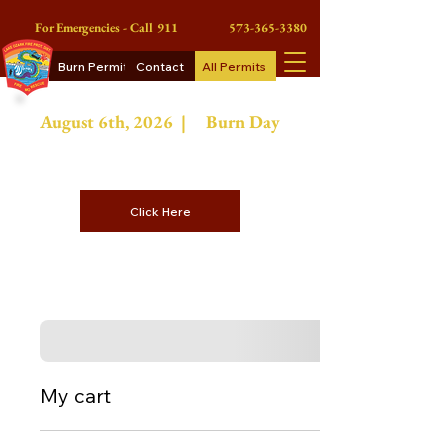
For Emergencies - Call 911
573-365-3380
Burn Permits
Contact
All Permits
August 6th
, 2026 |
Burn Day
On Burn Days Contractors or
Commercial Burn Permits
Click Here
My cart