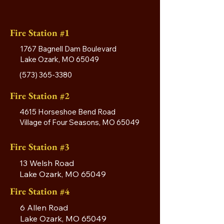
Fire Station #1
1767 Bagnell Dam Boulevard
Lake Ozark, MO 65049
(573) 365-3380
Fire Station #2
4615 Horseshoe Bend Road
Village of Four Seasons, MO 65049
Fire Station #3
13 Welsh Road
Lake Ozark, MO 65049
Fire Station #4
6 Allen Road
Lake Ozark, MO 65049